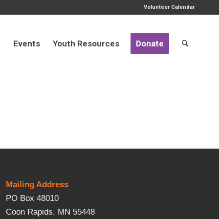
Volunteer Calendar
d
Events
Youth Resources
Donate
Mailing Address
PO Box 48010
Coon Rapids, MN 55448