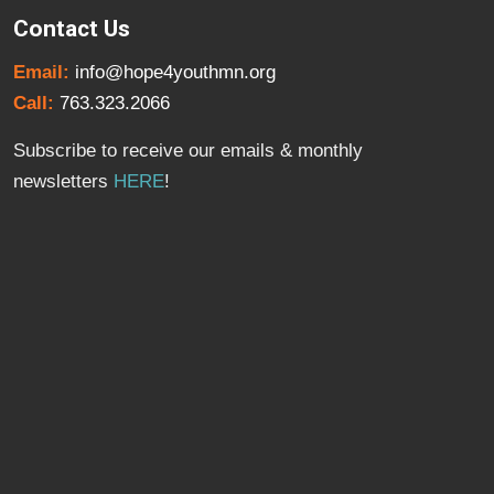
Contact Us
Email:
info@hope4youthmn.org
Call:
763.323.2066
Subscribe to receive our emails & monthly
newsletters
HERE
!