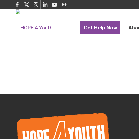
Get Help Now
Abo