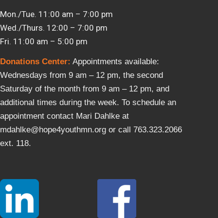
Mon./Tue. 11:00 am – 7:00 pm
Wed./Thurs. 12:00 – 7:00 pm
Fri. 11:00 am – 5:00 pm
Donations Center
:
Appointments available:
Wednesdays from 9 am – 12 pm, the second
Saturday of the month from 9 am – 12 pm, and
additional times during the week. To schedule an
appointment contact Mari Dahlke at
mdahlke@hope4youthmn.org or call 763.323.2066
ext. 118.