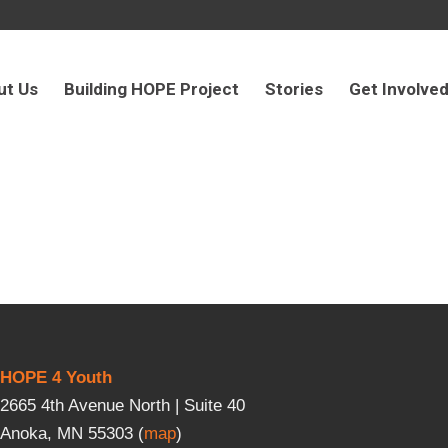
ut Us
Building HOPE Project
Stories
Get Involve
HOPE 4 Youth
2665 4th Avenue North | Suite 40
Anoka, MN 55303 (
map
)