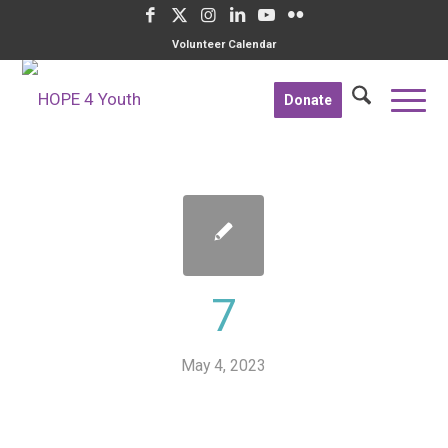
Volunteer Calendar
Donate
7
May 4, 2023