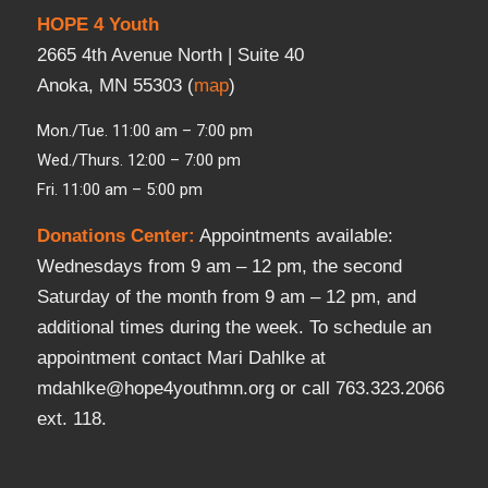
HOPE 4 Youth
2665 4th Avenue North | Suite 40
Anoka, MN 55303 (
map
)
Mon./Tue. 11:00 am – 7:00 pm
Wed./Thurs. 12:00 – 7:00 pm
Fri. 11:00 am – 5:00 pm
Donations Center
:
Appointments available:
Wednesdays from 9 am – 12 pm, the second
Saturday of the month from 9 am – 12 pm, and
additional times during the week. To schedule an
appointment contact Mari Dahlke at
mdahlke@hope4youthmn.org or call 763.323.2066
ext. 118.