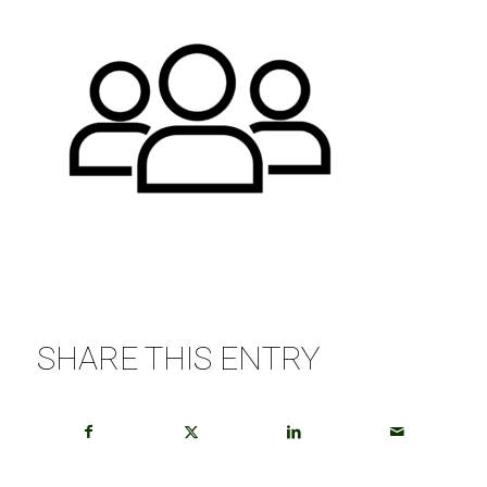
SHARE THIS ENTRY