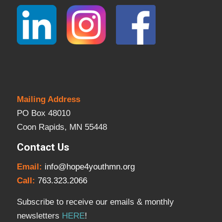
Mailing Address
PO Box 48010
Coon Rapids, MN 55448
Contact Us
Email:
info@hope4youthmn.org
Call:
763.323.2066
Subscribe to receive our emails & monthly
newsletters
HERE
!