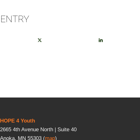
 ENTRY
HOPE 4 Youth
2665 4th Avenue North | Suite 40
Anoka, MN 55303 (
map
)