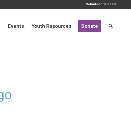
Volunteer Calendar
d
Events
Youth Resources
Donate
go