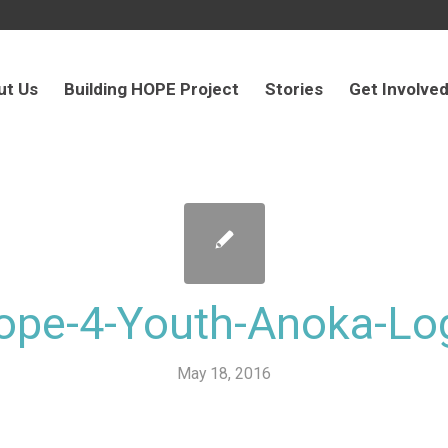
ut Us
Building HOPE Project
Stories
Get Involve
ope-4-Youth-Anoka-Lo
May 18, 2016