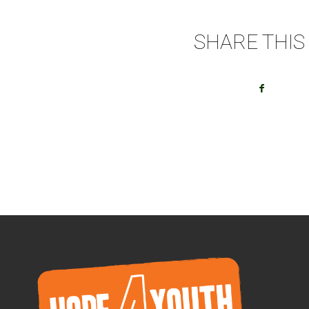
SHARE THIS