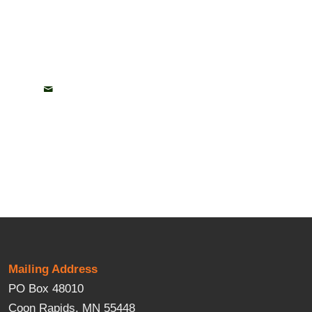
Mailing Address
PO Box 48010
Coon Rapids, MN 55448