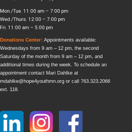
Mon./Tue. 11:00 am – 7:00 pm
Wed./Thurs. 12:00 – 7:00 pm
Fri. 11:00 am – 5:00 pm
Donations Center
:
Appointments available:
Wednesdays from 9 am – 12 pm, the second
Saturday of the month from 9 am – 12 pm, and
additional times during the week. To schedule an
appointment contact Mari Dahlke at
mdahlke@hope4youthmn.org or call 763.323.2066
ext. 118.