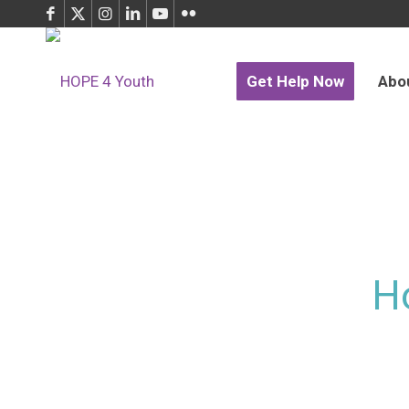
Get Help Now
Abo
H