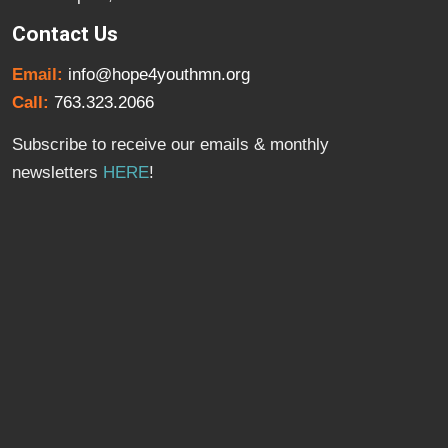
Contact Us
Email:
info@hope4youthmn.org
Call:
763.323.2066
Subscribe to receive our emails & monthly
newsletters
HERE
!