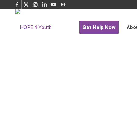
Get Help Now
Abo