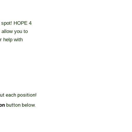
ht spot! HOPE 4
 allow you to
r help with
ut each position!
ion
button below.