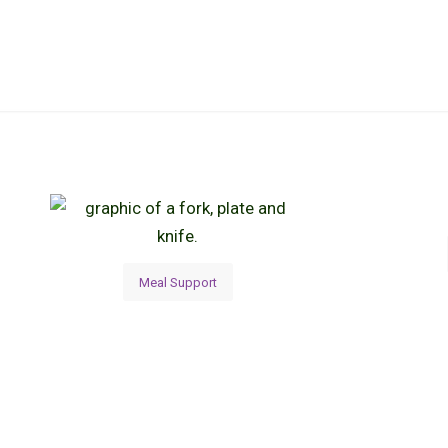
Meal Support