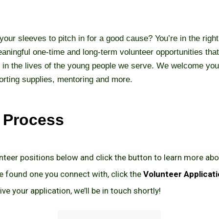
 your sleeves to pitch in for a good cause? You’re in the rig
aningful one-time and long-term volunteer opportunities that
 in the lives of the young people we serve. We welcome you
orting supplies, mentoring and more.
e Process
nteer positions below and click the button to learn more abo
 found one you connect with, click the
Volunteer Applicat
ve your application, we’ll be in touch shortly!