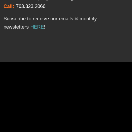
Call:
763.323.2066
Subscribe to receive our emails & monthly
newsletters
HERE
!