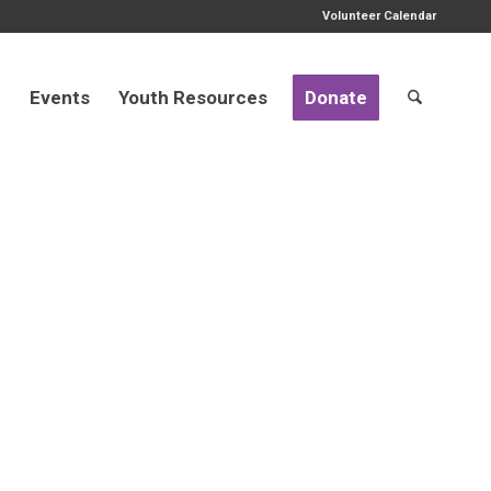
Volunteer Calendar
d
Events
Youth Resources
Donate