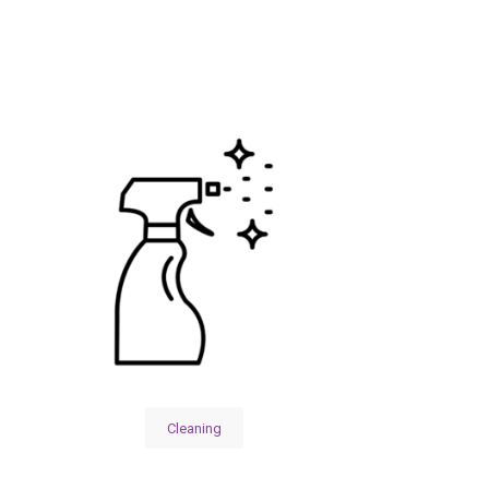
Cleaning