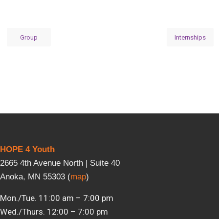
Group
Internships
HOPE 4 Youth
2665 4th Avenue North | Suite 40
Anoka, MN 55303 (
map
)
Mon./Tue. 11:00 am – 7:00 pm
Wed./Thurs. 12:00 – 7:00 pm