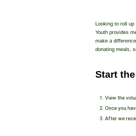
Looking to roll up
Youth provides me
make a difference
donating meals, s
Start th
View the volu
Once you have
After we recei