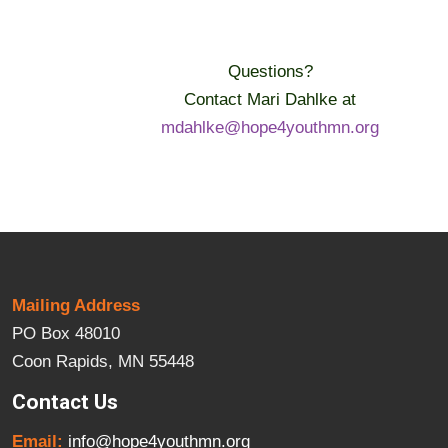
Questions?
Contact Mari Dahlke at
mdahlke@hope4youthmn.org
Mailing Address
PO Box 48010
Coon Rapids, MN 55448
Contact Us
Email:
info@hope4youthmn.org