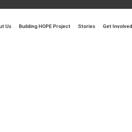
ut Us
Building HOPE Project
Stories
Get Involve