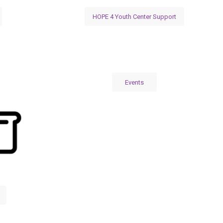
HOPE 4 Youth Center Support
Events