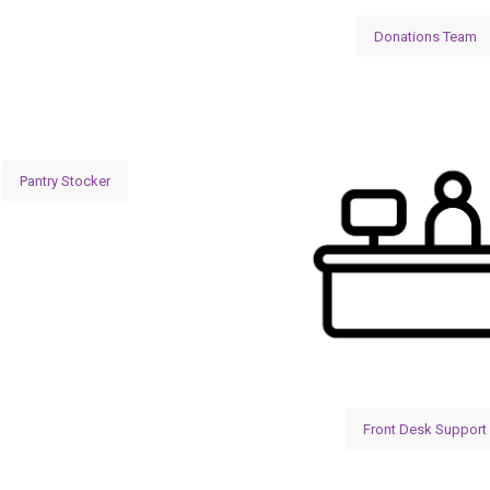
Donations Team
Pantry Stocker
Front Desk Support