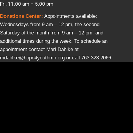
Fri. 11:00 am – 5:00 pm
Donations Center
:
Appointments available:
Wednesdays from 9 am – 12 pm, the second
Saturday of the month from 9 am – 12 pm, and
additional times during the week. To schedule an
appointment contact Mari Dahlke at
mdahlke@hope4youthmn.org or call 763.323.2066
ext. 118.