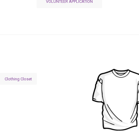
VOLUNTEER APPLICATION
Clothing Closet