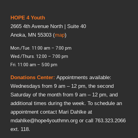
HOPE 4 Youth
2665 4th Avenue North | Suite 40
Anoka, MN 55303 (
map
)
Mon./Tue. 11:00 am – 7:00 pm
Wed./Thurs. 12:00 – 7:00 pm
Fri. 11:00 am – 5:00 pm
Donations Center
:
Appointments available:
Wednesdays from 9 am – 12 pm, the second
Saturday of the month from 9 am – 12 pm, and
additional times during the week. To schedule an
appointment contact Mari Dahlke at
mdahlke@hope4youthmn.org or call 763.323.2066
ext. 118.