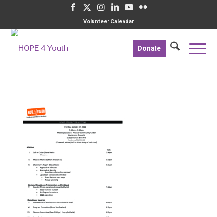
Volunteer Calendar
Donate