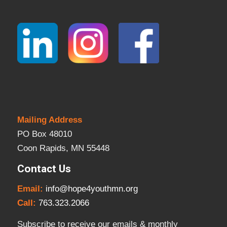
Mailing Address
PO Box 48010
Coon Rapids, MN 55448
Contact Us
Email:
info@hope4youthmn.org
Call:
763.323.2066
Subscribe to receive our emails & monthly