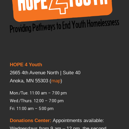
HOPE 4 Youth
2665 4th Avenue North | Suite 40
Anoka, MN 55303 (
map
)
Mon./Tue. 11:00 am – 7:00 pm
Wed./Thurs. 12:00 – 7:00 pm
Fri. 11:00 am – 5:00 pm
Donations Center
:
Appointments available:
Wednesdays from 9 am – 12 pm, the second