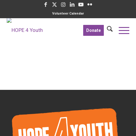
Volunteer Calendar
Donate