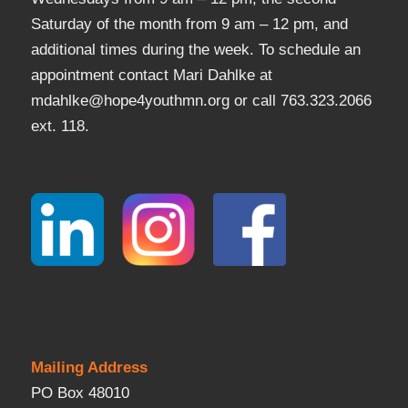
Saturday of the month from 9 am – 12 pm, and
additional times during the week. To schedule an
appointment contact Mari Dahlke at
mdahlke@hope4youthmn.org or call 763.323.2066
ext. 118.
Mailing Address
PO Box 48010