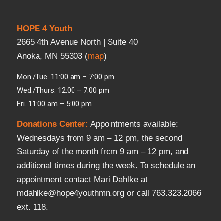
HOPE 4 Youth
2665 4th Avenue North | Suite 40
Anoka, MN 55303 (
map
)
Mon./Tue. 11:00 am – 7:00 pm
Wed./Thurs. 12:00 – 7:00 pm
Fri. 11:00 am – 5:00 pm
Donations Center
:
Appointments available:
Wednesdays from 9 am – 12 pm, the second
Saturday of the month from 9 am – 12 pm, and
additional times during the week. To schedule an
appointment contact Mari Dahlke at
mdahlke@hope4youthmn.org or call 763.323.2066
ext. 118.