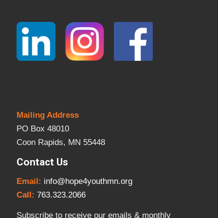
Mailing Address
PO Box 48010
Coon Rapids, MN 55448
Contact Us
Email:
info@hope4youthmn.org
Call:
763.323.2066
Subscribe to receive our emails & monthly