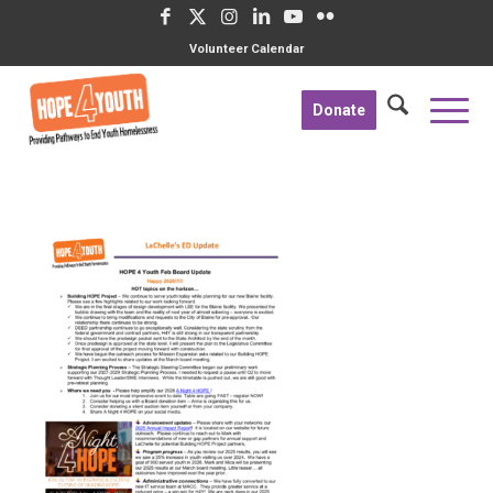
Volunteer Calendar
Donate