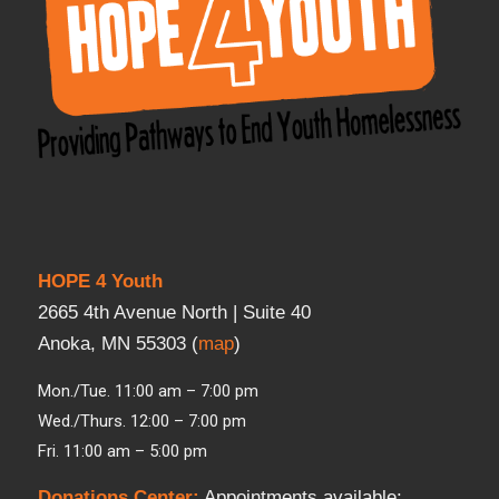
HOPE 4 Youth
2665 4th Avenue North | Suite 40
Anoka, MN 55303 (
map
)
Mon./Tue. 11:00 am – 7:00 pm
Wed./Thurs. 12:00 – 7:00 pm
Fri. 11:00 am – 5:00 pm
Donations Center
:
Appointments available: