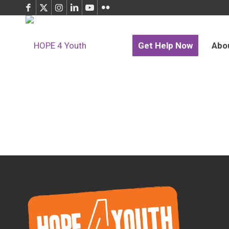
Get Help Now
Abo