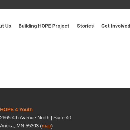
ut Us
Building HOPE Project
Stories
Get Involve
HOPE 4 Youth
2665 4th Avenue North | Suite 40
Anoka, MN 55303 (
map
)