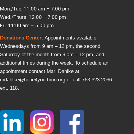
Mon./Tue. 11:00 am – 7:00 pm
Wed./Thurs. 12:00 – 7:00 pm
Fri. 11:00 am – 5:00 pm
Donations Center
:
Appointments available:
Wednesdays from 9 am – 12 pm, the second
Saturday of the month from 9 am – 12 pm, and
additional times during the week. To schedule an
appointment contact Mari Dahlke at
mdahlke@hope4youthmn.org or call 763.323.2066
ext. 118.