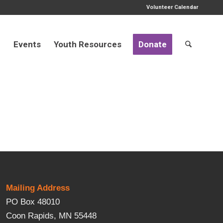
Volunteer Calendar
d
Events
Youth Resources
Donate
Mailing Address
PO Box 48010
Coon Rapids, MN 55448