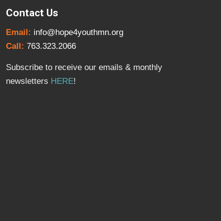
Contact Us
Email:
info@hope4youthmn.org
Call:
763.323.2066
Subscribe to receive our emails & monthly
newsletters
HERE
!