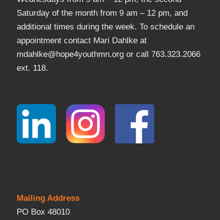
Saturday of the month from 9 am – 12 pm, and
additional times during the week. To schedule an
appointment contact Mari Dahlke at
mdahlke@hope4youthmn.org or call 763.323.2066
ext. 118.
Mailing Address
PO Box 48010