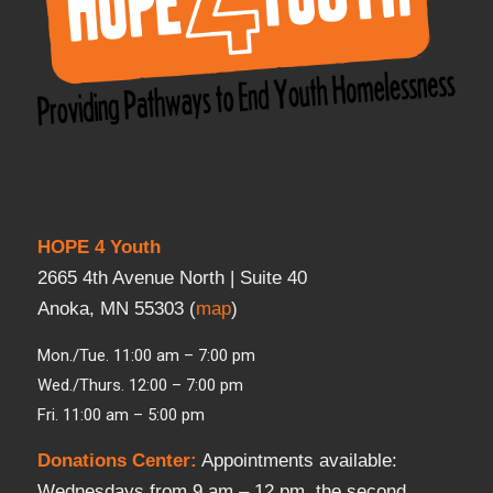
HOPE 4 Youth
2665 4th Avenue North | Suite 40
Anoka, MN 55303 (
map
)
Mon./Tue. 11:00 am – 7:00 pm
Wed./Thurs. 12:00 – 7:00 pm
Fri. 11:00 am – 5:00 pm
Donations Center
:
Appointments available:
Wednesdays from 9 am – 12 pm, the second