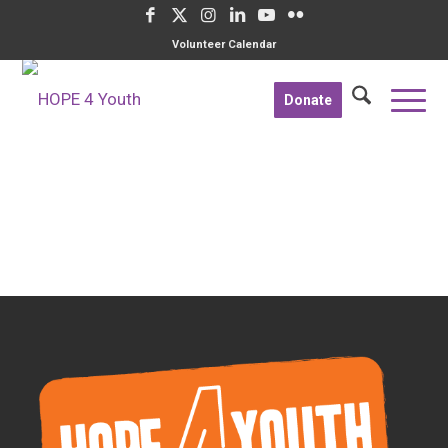
Volunteer Calendar
Donate