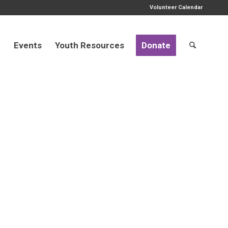
Volunteer Calendar
d
Events
Youth Resources
Donate