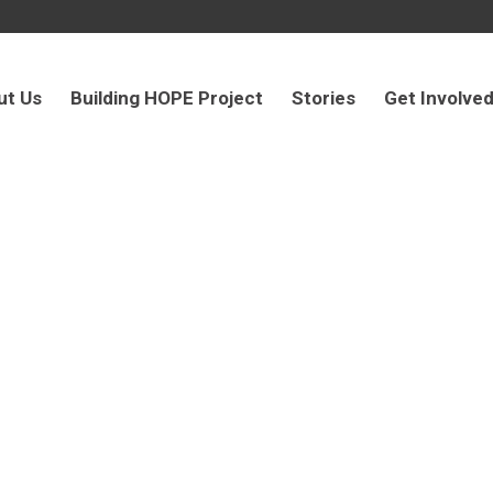
ut Us
Building HOPE Project
Stories
Get Involve