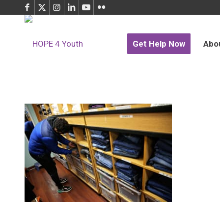
Get Help Now
Abo