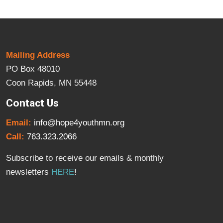
Mailing Address
PO Box 48010
Coon Rapids, MN 55448
Contact Us
Email:
info@hope4youthmn.org
Call:
763.323.2066
Subscribe to receive our emails & monthly
newsletters
HERE
!