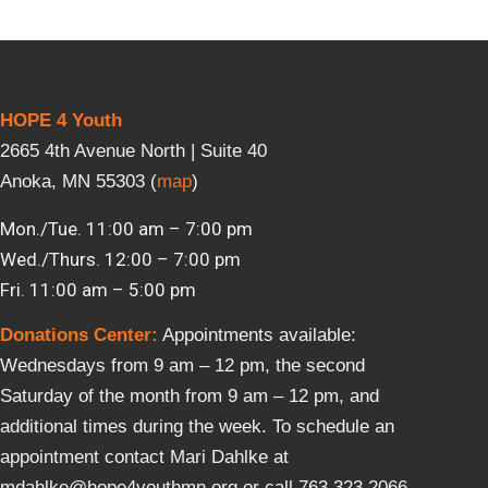
HOPE 4 Youth
2665 4th Avenue North | Suite 40
Anoka, MN 55303 (
map
)
Mon./Tue. 11:00 am – 7:00 pm
Wed./Thurs. 12:00 – 7:00 pm
Fri. 11:00 am – 5:00 pm
Donations Center
:
Appointments available:
Wednesdays from 9 am – 12 pm, the second
Saturday of the month from 9 am – 12 pm, and
additional times during the week. To schedule an
appointment contact Mari Dahlke at
mdahlke@hope4youthmn.org or call 763.323.2066