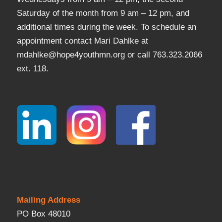
Saturday of the month from 9 am – 12 pm, and
additional times during the week. To schedule an
appointment contact Mari Dahlke at
mdahlke@hope4youthmn.org or call 763.323.2066
ext. 118.
Mailing Address
PO Box 48010