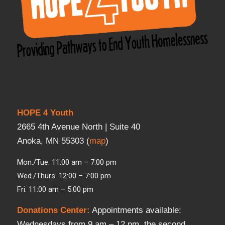
HOPE 4 Youth
2665 4th Avenue North | Suite 40
Anoka, MN 55303 (
map
)
Mon./Tue. 11:00 am – 7:00 pm
Wed./Thurs. 12:00 – 7:00 pm
Fri. 11:00 am – 5:00 pm
Donations Center
:
Appointments available:
Wednesdays from 9 am – 12 pm, the second