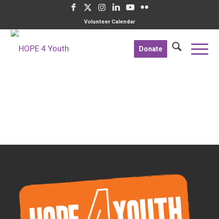
Volunteer Calendar
Donate