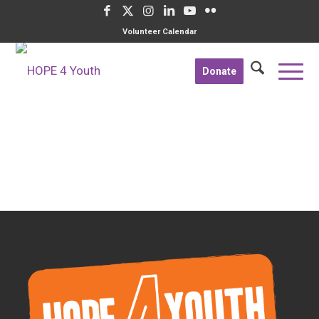
Volunteer Calendar
Donate