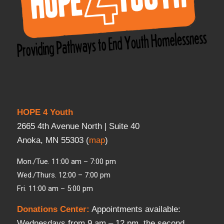
HOPE 4 Youth
2665 4th Avenue North | Suite 40
Anoka, MN 55303 (
map
)
Mon./Tue. 11:00 am – 7:00 pm
Wed./Thurs. 12:00 – 7:00 pm
Fri. 11:00 am – 5:00 pm
Donations Center
:
Appointments available:
Wednesdays from 9 am – 12 pm, the second