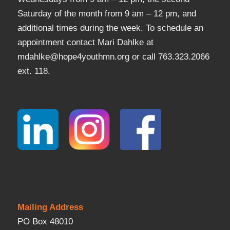
Saturday of the month from 9 am – 12 pm, and
additional times during the week. To schedule an
appointment contact Mari Dahlke at
mdahlke@hope4youthmn.org or call 763.323.2066
ext. 118.
Mailing Address
PO Box 48010