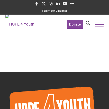
Volunteer Calendar
Donate