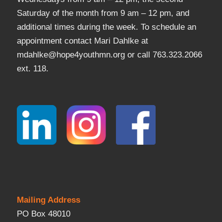
Saturday of the month from 9 am – 12 pm, and
additional times during the week. To schedule an
appointment contact Mari Dahlke at
mdahlke@hope4youthmn.org or call 763.323.2066
ext. 118.
Mailing Address
PO Box 48010