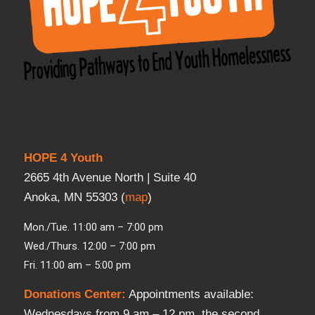
HOPE 4 Youth
2665 4th Avenue North | Suite 40
Anoka, MN 55303 (
map
)
Mon./Tue. 11:00 am – 7:00 pm
Wed./Thurs. 12:00 – 7:00 pm
Fri. 11:00 am – 5:00 pm
Donations Center
:
Appointments available:
Wednesdays from 9 am – 12 pm, the second