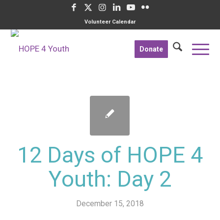
Volunteer Calendar
Donate
12 Days of HOPE 4
Youth: Day 2
December 15, 2018