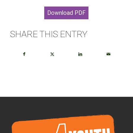
Download PDF
SHARE THIS ENTRY