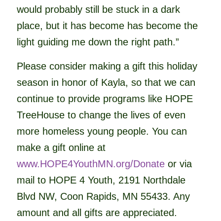
would probably still be stuck in a dark
place, but it has become has become the
light guiding me down the right path.”
Please consider making a gift this holiday
season in honor of Kayla, so that we can
continue to provide programs like HOPE
TreeHouse to change the lives of even
more homeless young people. You can
make a gift online at
www.HOPE4YouthMN.org/
Donate
or via
mail to HOPE 4 Youth, 2191 Northdale
Blvd NW, Coon Rapids, MN 55433. Any
amount and all gifts are appreciated.