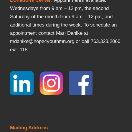
Donations Center
:
Appointments available:
Wednesdays from 9 am – 12 pm, the second
Saturday of the month from 9 am – 12 pm, and
additional times during the week. To schedule an
appointment contact Mari Dahlke at
mdahlke@hope4youthmn.org or call 763.323.2066
ext. 118.
Mailing Address