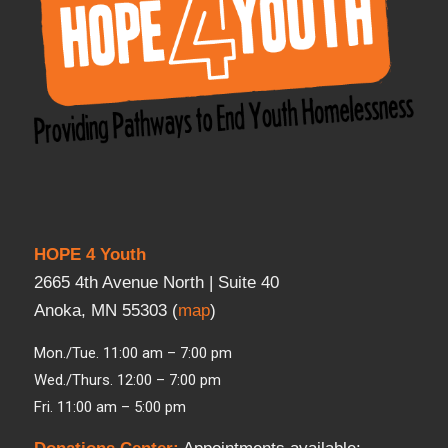
HOPE 4 Youth
2665 4th Avenue North | Suite 40
Anoka, MN 55303 (
map
)
Mon./Tue. 11:00 am – 7:00 pm
Wed./Thurs. 12:00 – 7:00 pm
Fri. 11:00 am – 5:00 pm