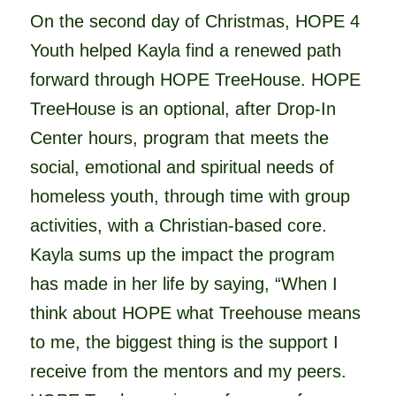
On the second day of Christmas, HOPE 4
Youth helped Kayla find a renewed path
forward through HOPE TreeHouse. HOPE
TreeHouse is an optional, after Drop-In
Center hours, program that meets the
social, emotional and spiritual needs of
homeless youth, through time with group
activities, with a Christian-based core.
Kayla sums up the impact the program
has made in her life by saying, “When I
think abo
ut HOPE what Treehouse means
to me, the biggest thing is the support I
receive from the mentors and my peers.