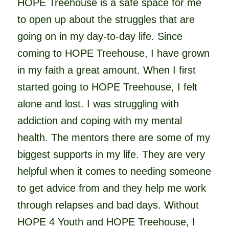
HOPE Treehouse is a safe space for me
to open up about the struggles that are
going on in my day-to-day life. Since
coming to HOPE Treehouse, I have grown
in my faith a great amount. When I first
started going to HOPE Treehouse, I felt
alone and lost. I was struggling with
addiction and coping with my mental
health. The mentors there are some of my
biggest supports in my life. They are very
helpful when it comes to needing someone
to get advice from and they help me work
through relapses and bad days. Without
HOPE 4 Youth and HOPE Treehouse, I