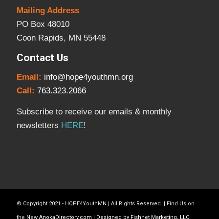
Mailing Address
PO Box 48010
Coon Rapids, MN 55448
Contact Us
Email:
info@hope4youthmn.org
Call:
763.323.2066
Subscribe to receive our emails & monthly
newsletters
HERE
!
© Copyright 2021 - HOPE4YouthMN | All Rights Reserved. | Find Us on
the New
AnokaDirectory.com
|
Designed by Fishnet Marketing, LLC