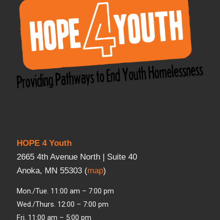
HOPE 4 Youth
2665 4th Avenue North | Suite 40
Anoka, MN 55303 (
map
)
Mon./Tue. 11:00 am – 7:00 pm
Wed./Thurs. 12:00 – 7:00 pm
Fri. 11:00 am – 5:00 pm