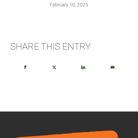
February 10, 2025
SHARE THIS ENTRY