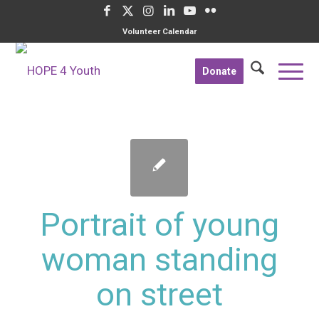
Volunteer Calendar
Donate
Portrait of young
woman standing
on street