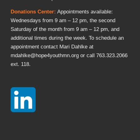
Donations Center
:
Appointments available:
Wednesdays from 9 am – 12 pm, the second
Saturday of the month from 9 am – 12 pm, and
additional times during the week. To schedule an
appointment contact Mari Dahlke at
mdahlke@hope4youthmn.org or call 763.323.2066
ext. 118.