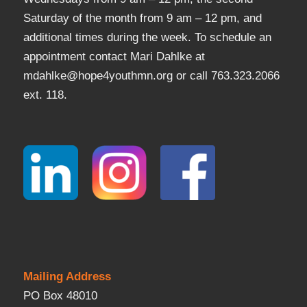
Saturday of the month from 9 am – 12 pm, and
additional times during the week. To schedule an
appointment contact Mari Dahlke at
mdahlke@hope4youthmn.org or call 763.323.2066
ext. 118.
Mailing Address
PO Box 48010