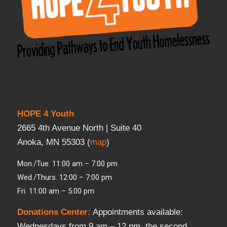
HOPE 4 Youth
2665 4th Avenue North | Suite 40
Anoka, MN 55303 (
map
)
Mon./Tue. 11:00 am – 7:00 pm
Wed./Thurs. 12:00 – 7:00 pm
Fri. 11:00 am – 5:00 pm
Donations Center
:
Appointments available:
Wednesdays from 9 am – 12 pm, the second