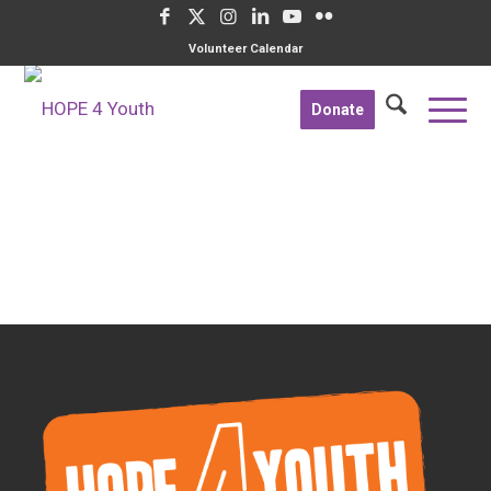
Volunteer Calendar
Donate