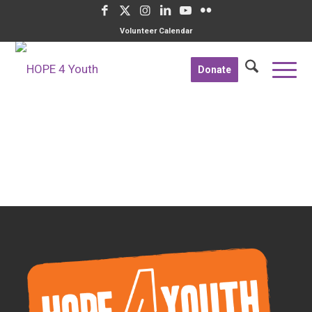
Volunteer Calendar
Donate