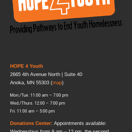
HOPE 4 Youth
2665 4th Avenue North | Suite 40
Anoka, MN 55303 (
map
)
Mon./Tue. 11:00 am – 7:00 pm
Wed./Thurs. 12:00 – 7:00 pm
Fri. 11:00 am – 5:00 pm
Donations Center
:
Appointments available:
Wednesdays from 9 am – 12 pm, the second