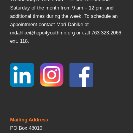
Saturday of the month from 9 am – 12 pm, and
additional times during the week. To schedule an
appointment contact Mari Dahlke at
mdahlke@hope4youthmn.org or call 763.323.2066
ext. 118.
Mailing Address
PO Box 48010