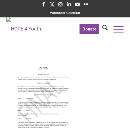
Volunteer Calendar
Donate