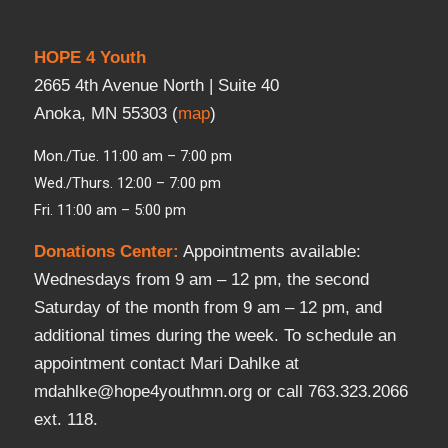
HOPE 4 Youth
2665 4th Avenue North | Suite 40
Anoka, MN 55303 (
map
)
Mon./Tue. 11:00 am – 7:00 pm
Wed./Thurs. 12:00 – 7:00 pm
Fri. 11:00 am – 5:00 pm
Donations Center
:
Appointments available:
Wednesdays from 9 am – 12 pm, the second
Saturday of the month from 9 am – 12 pm, and
additional times during the week. To schedule an
appointment contact Mari Dahlke at
mdahlke@hope4youthmn.org or call 763.323.2066
ext. 118.