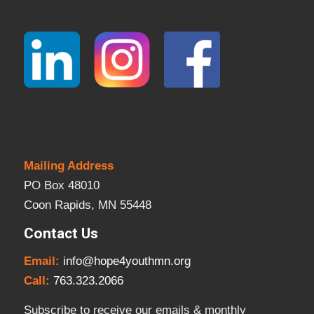
Mailing Address
PO Box 48010
Coon Rapids, MN 55448
Contact Us
Email:
info@hope4youthmn.org
Call:
763.323.2066
Subscribe to receive our emails & monthly