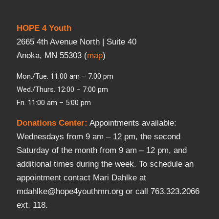
HOPE 4 Youth
2665 4th Avenue North | Suite 40
Anoka, MN 55303 (
map
)
Mon./Tue. 11:00 am – 7:00 pm
Wed./Thurs. 12:00 – 7:00 pm
Fri. 11:00 am – 5:00 pm
Donations Center
:
Appointments available:
Wednesdays from 9 am – 12 pm, the second
Saturday of the month from 9 am – 12 pm, and
additional times during the week. To schedule an
appointment contact Mari Dahlke at
mdahlke@hope4youthmn.org or call 763.323.2066
ext. 118.