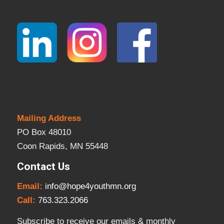
Mailing Address
PO Box 48010
Coon Rapids, MN 55448
Contact Us
Email:
info@hope4youthmn.org
Call:
763.323.2066
Subscribe to receive our emails & monthly