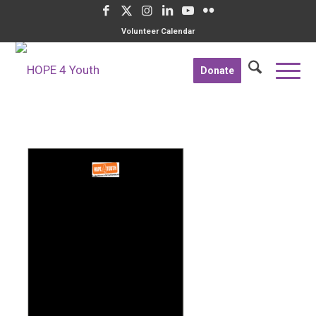
Volunteer Calendar
Donate