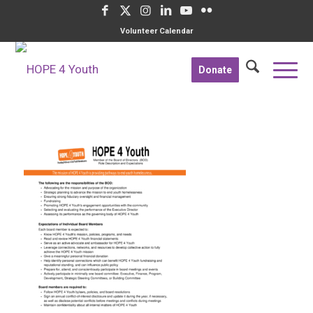
Volunteer Calendar
Donate