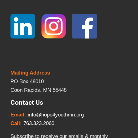
Mailing Address
PO Box 48010
Coon Rapids, MN 55448
Contact Us
Email:
info@hope4youthmn.org
Call:
763.323.2066
Subscribe to receive our emails & monthly