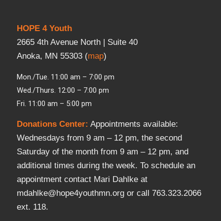
HOPE 4 Youth
2665 4th Avenue North | Suite 40
Anoka, MN 55303 (
map
)
Mon./Tue. 11:00 am – 7:00 pm
Wed./Thurs. 12:00 – 7:00 pm
Fri. 11:00 am – 5:00 pm
Donations Center
:
Appointments available:
Wednesdays from 9 am – 12 pm, the second
Saturday of the month from 9 am – 12 pm, and
additional times during the week. To schedule an
appointment contact Mari Dahlke at
mdahlke@hope4youthmn.org or call 763.323.2066
ext. 118.