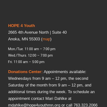
HOPE 4 Youth
2665 4th Avenue North | Suite 40
Anoka, MN 55303 (
map
)
Mon./Tue. 11:00 am – 7:00 pm
Wed./Thurs. 12:00 – 7:00 pm
Fri. 11:00 am – 5:00 pm
Donations Center
:
Appointments available:
Wednesdays from 9 am – 12 pm, the second
Saturday of the month from 9 am – 12 pm, and
additional times during the week. To schedule an
appointment contact Mari Dahlke at
mdahlke@hope4youthmn.org or call 763.323.2066