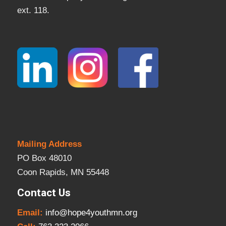
ext. 118.
Mailing Address
PO Box 48010
Coon Rapids, MN 55448
Contact Us
Email:
info@hope4youthmn.org