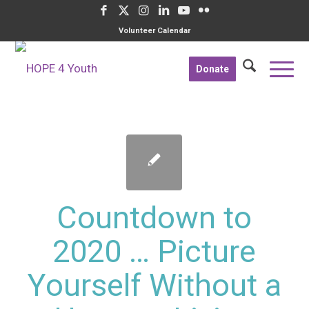
Volunteer Calendar
Donate
Countdown to
2020 … Picture
Yourself Without a