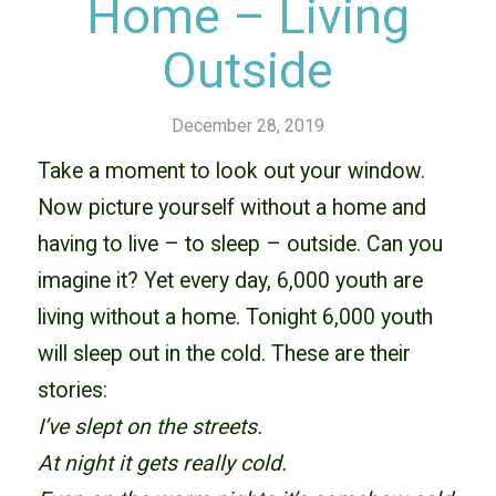
Home – Living
Outside
December 28, 2019
Take a moment to look out your window.
Now picture yourself without a home and
having to live – to sleep – outside. Can you
imagine it? Yet every day, 6,000 youth are
living without a home. Tonight 6,000 youth
will sleep out in the cold. These are their
stories:
I’ve slept on the streets.
At night it gets really cold.