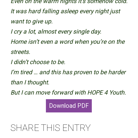
Even on the warm nights it’s somehow cold.
It was hard falling asleep every night just
want to give up.
I cry a lot, almost every single day.
Home isn’t even a word when you’re on the
streets.
I didn’t choose to be.
I’m tired … and this has proven to be harder
than I thought.
But I can move forward with HOPE 4 Youth.
Download PDF
SHARE THIS ENTRY