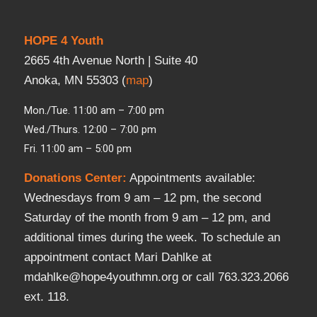
HOPE 4 Youth
2665 4th Avenue North | Suite 40
Anoka, MN 55303 (
map
)
Mon./Tue. 11:00 am – 7:00 pm
Wed./Thurs. 12:00 – 7:00 pm
Fri. 11:00 am – 5:00 pm
Donations Center
:
Appointments available:
Wednesdays from 9 am – 12 pm, the second
Saturday of the month from 9 am – 12 pm, and
additional times during the week. To schedule an
appointment contact Mari Dahlke at
mdahlke@hope4youthmn.org or call 763.323.2066
ext. 118.