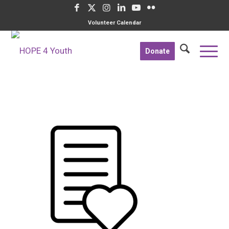
Volunteer Calendar
Donate