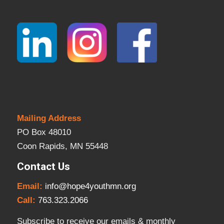
Mailing Address
PO Box 48010
Coon Rapids, MN 55448
Contact Us
Email:
info@hope4youthmn.org
Call:
763.323.2066
Subscribe to receive our emails & monthly