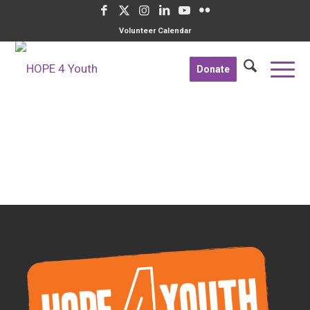
Volunteer Calendar
Donate