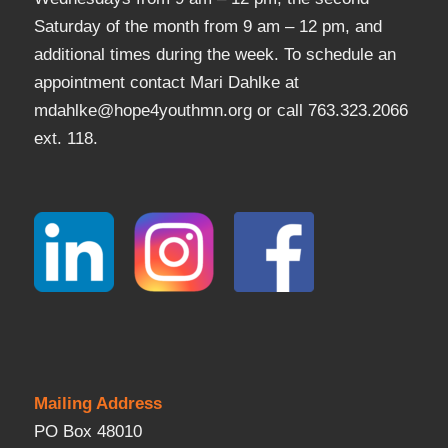
Saturday of the month from 9 am – 12 pm, and
additional times during the week. To schedule an
appointment contact Mari Dahlke at
mdahlke@hope4youthmn.org or call 763.323.2066
ext. 118.
Mailing Address
PO Box 48010