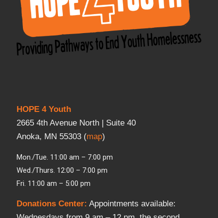
HOPE 4 Youth
2665 4th Avenue North | Suite 40
Anoka, MN 55303 (
map
)
Mon./Tue. 11:00 am – 7:00 pm
Wed./Thurs. 12:00 – 7:00 pm
Fri. 11:00 am – 5:00 pm
Donations Center
:
Appointments available:
Wednesdays from 9 am – 12 pm, the second