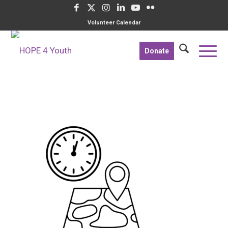
Volunteer Calendar
Donate