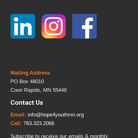
Mailing Address
PO Box 48010
Coon Rapids, MN 55448
Contact Us
Email:
info@hope4youthmn.org
Call:
763.323.2066
Subscribe to receive our emails & monthly