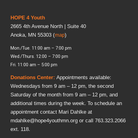
HOPE 4 Youth
2665 4th Avenue North | Suite 40
Anoka, MN 55303 (
map
)
Mon./Tue. 11:00 am – 7:00 pm
Wed./Thurs. 12:00 – 7:00 pm
Fri. 11:00 am – 5:00 pm
Donations Center
:
Appointments available:
Wednesdays from 9 am – 12 pm, the second
Saturday of the month from 9 am – 12 pm, and
additional times during the week. To schedule an
appointment contact Mari Dahlke at
mdahlke@hope4youthmn.org or call 763.323.2066
ext. 118.