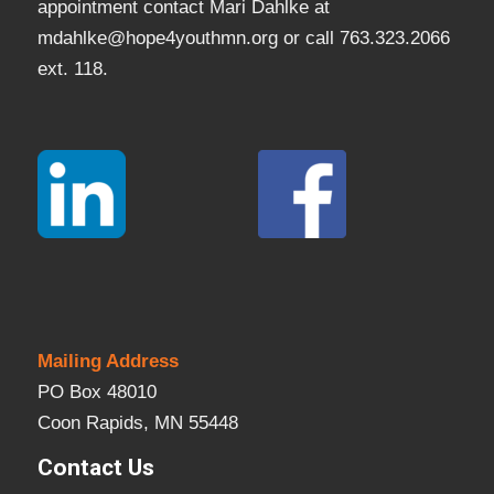
appointment contact Mari Dahlke at
mdahlke@hope4youthmn.org or call 763.323.2066
ext. 118.
Mailing Address
PO Box 48010
Coon Rapids, MN 55448
Contact Us