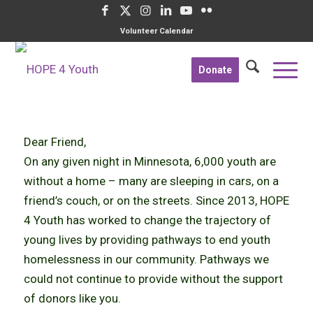
Volunteer Calendar
Donate
Dear Friend,
On any given night in Minnesota, 6,000 youth are
without a home – many are sleeping in cars, on a
friend’s couch, or on the streets. Since 2013, HOPE
4 Youth has worked to change the trajectory of
young lives by providing pathways to end youth
homelessness in our community. Pathways we
could not continue to provide without the support
of donors like you.