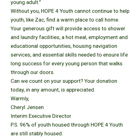
young adult.”
Without you, HOPE 4 Youth cannot continue to help
youth, like Zac, find a warm place to call home.
Your generous gift will provide access to shower
and laundry facilities, a hot meal, employment and
educational opportunities, housing navigation
services, and essential skills needed to ensure life
long success for every young person that walks
through our doors.
Can we count on your support? Your donation
today, in any amount, is appreciated.
Warmly,
Cheryl Jensen
Interim Executive Director
P.S. 96% of youth housed through HOPE 4 Youth
are still stably housed.