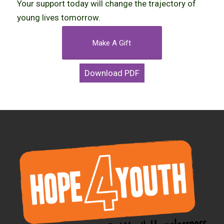
Your support today will change the trajectory of
young lives tomorrow.
Make A Gift
Download PDF