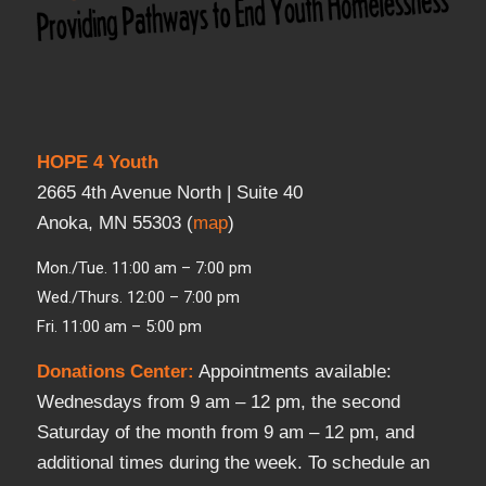
HOPE 4 Youth
2665 4th Avenue North | Suite 40
Anoka, MN 55303 (
map
)
Mon./Tue. 11:00 am – 7:00 pm
Wed./Thurs. 12:00 – 7:00 pm
Fri. 11:00 am – 5:00 pm
Donations Center
:
Appointments available:
Wednesdays from 9 am – 12 pm, the second
Saturday of the month from 9 am – 12 pm, and
additional times during the week. To schedule an