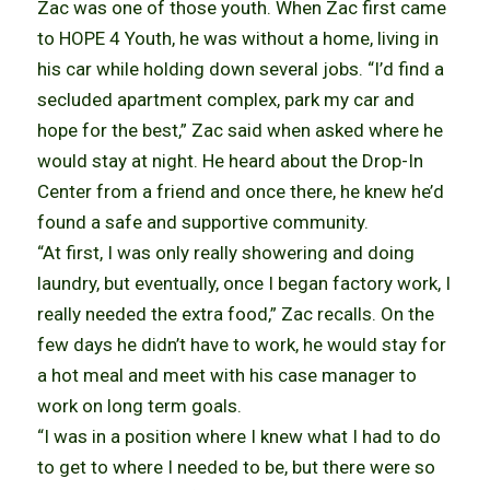
Zac was one of those youth. When Zac first came
to HOPE 4 Youth, he was without a home, living in
his car while holding down several jobs. “I’d find a
secluded apartment complex, park my car and
hope for the best,” Zac said when asked where he
would stay at night. He heard about the Drop-In
Center from a friend and once there, he knew he’d
found a safe and supportive community.
“At first, I was only really showering and doing
laundry, but eventually, once I began factory work, I
really needed the extra food,” Zac recalls. On the
few days he didn’t have to work, he would stay for
a hot meal and meet with his case manager to
work on long term goals.
“I was in a position where I knew what I had to do
to get to where I needed to be, but there were so