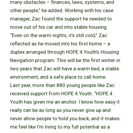
many obstacles – finances, laws, systems, and
other people,” he added. Working with his case
manager, Zac found the support he needed to
move out of his car and into stable housing.
“Even on the warm nights, it’s still cold,” Zac
reflected as he moved into his first home – a
duplex arranged through HOPE 4 Youth’s Housing
Navigation program. This will be the first winter in
two years that Zac will have a warm bed, a stable
environment, and a safe place to call home.
Last year, more than 880 young people like Zac
received support from HOPE 4 Youth. “HOPE 4
Youth has given me an anchor. I know how easy it
really can be as long as you never give up and
never allow people to hold you back, and it makes
me feel like I’m living to my full potential as a