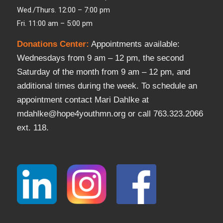
Wed./Thurs. 12:00 – 7:00 pm
Fri. 11:00 am – 5:00 pm
Donations Center
:
Appointments available:
Wednesdays from 9 am – 12 pm, the second
Saturday of the month from 9 am – 12 pm, and
additional times during the week. To schedule an
appointment contact Mari Dahlke at
mdahlke@hope4youthmn.org or call 763.323.2066
ext. 118.