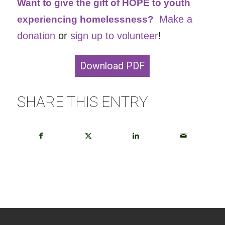
Want to give the gift of HOPE to youth
Make a
experiencing homelessness?
donation
or
sign up to volunteer
!
Download PDF
SHARE THIS ENTRY