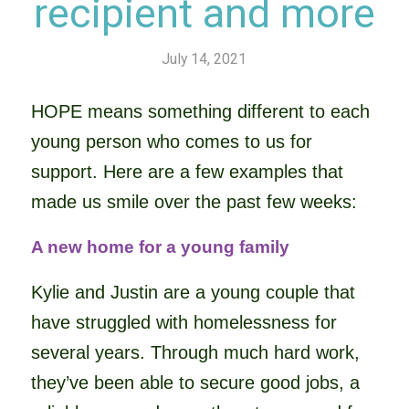
recipient and more
July 14, 2021
HOPE means something different to each
young person who comes to us for
support. Here are a few examples that
made us smile over the past few weeks:
A new home for a young family
Kylie and Justin are a young couple that
have struggled with homelessness for
several years. Through much hard work,
they’ve been able to secure good jobs, a