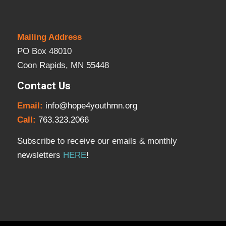
Mailing Address
PO Box 48010
Coon Rapids, MN 55448
Contact Us
Email:
info@hope4youthmn.org
Call:
763.323.2066
Subscribe to receive our emails & monthly
newsletters
HERE
!