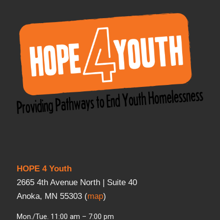
HOPE 4 Youth
2665 4th Avenue North | Suite 40
Anoka, MN 55303 (
map
)
Mon./Tue. 11:00 am – 7:00 pm