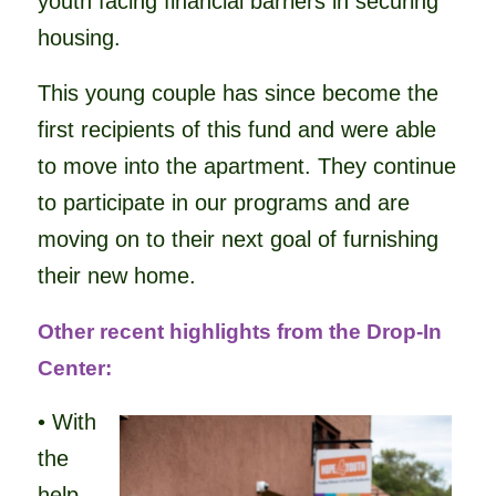
youth facing financial barriers in securing
housing.
This young couple has since become the
first recipients of this fund and were able
to move into the apartment. They continue
to participate in our programs and are
moving on to their next goal of furnishing
their new home.
Other recent highlights from the Drop-In
Center:
• With
the
help