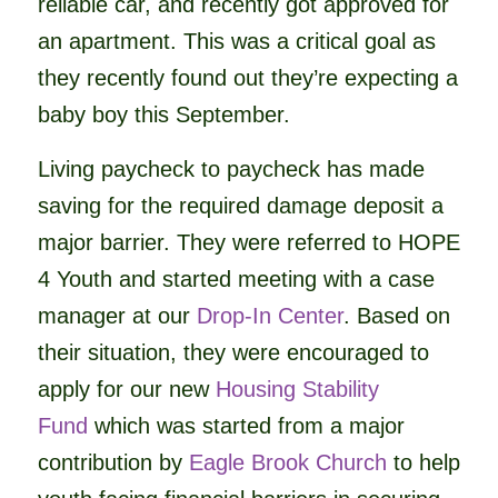
reliable car, and recently got approved for
an apartment. This was a critical goal as
they recently found out they’re expecting a
baby boy this September.
Living paycheck to paycheck has made
saving for the required damage deposit a
major barrier. They were referred to HOPE
4 Youth and started meeting with a case
manager at our
Drop-In Center
. Based on
their situation, they were encouraged to
apply for our new
Housing Stability
Fund
which was started from a major
contribution by
Eagle Brook Church
to help