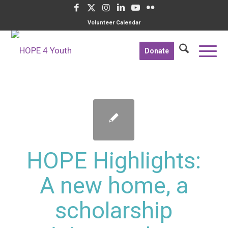
Volunteer Calendar
Donate
HOPE Highlights:
A new home, a
scholarship