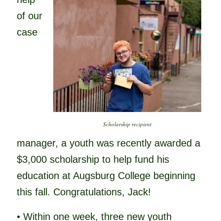
of our
case
Scholarship recipient
manager, a youth was recently awarded a
$3,000 scholarship to help fund his
education at Augsburg College beginning
this fall. Congratulations, Jack!
• Within one week, three new youth