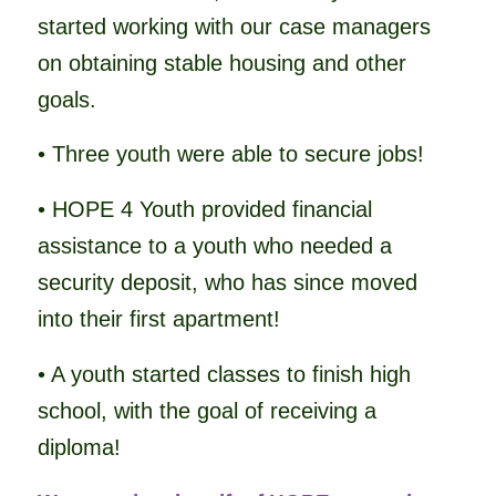
started working with our case managers
on obtaining stable housing and other
goals.
• Three youth were able to secure jobs!
• HOPE 4 Youth provided financial
assistance to a youth who needed a
security deposit, who has since moved
into their first apartment!
• A youth started classes to finish high
school, with the goal of receiving a
diploma!